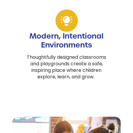
Modern, Intentional
Environments
Thoughtfully designed classrooms
and playgrounds create a safe,
inspiring place where children
explore, learn, and grow.