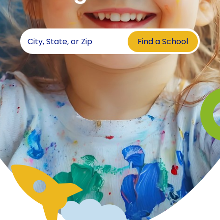
Find a School