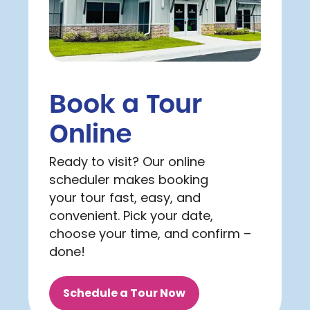
Book a Tour
Online
Ready to visit? Our online
scheduler makes booking
your tour fast, easy, and
convenient. Pick your date,
choose your time, and confirm –
done!
Schedule a Tour Now