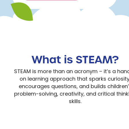
What is STEAM?
STEAM is more than an acronym – it’s a han
on learning approach that sparks curiosity
encourages questions, and builds children
problem-solving, creativity, and critical think
skills.