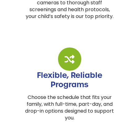
cameras to thorough staff
screenings and health protocols,
your child’s safety is our top priority.
Flexible, Reliable
Programs
Choose the schedule that fits your
family, with full-time, part-day, and
drop-in options designed to support
you.