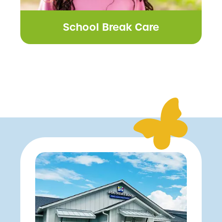
School Break Care