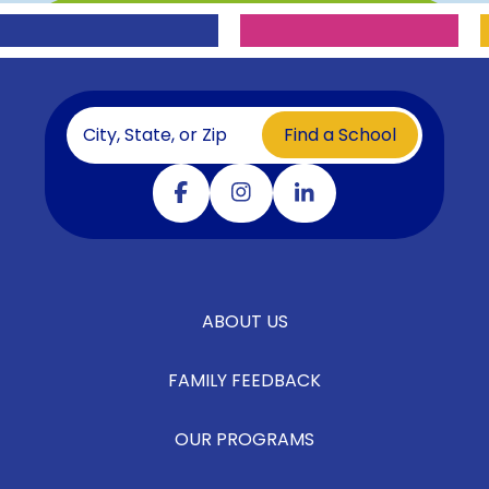
Find a School
Visit our facebook
Visit our instagram
Visit our linkedin
ABOUT US
FAMILY FEEDBACK
OUR PROGRAMS