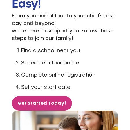
Easy!
From your initial tour to your child's first
day and beyond,
we’re here to support you. Follow these
steps to join our family!
Find a school near you
Schedule a tour online
Complete online registration
Set your start date
Get Started Today!