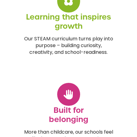
Learning that inspires
growth
Our STEAM curriculum turns play into
purpose – building curiosity,
creativity, and school-readiness.
Built for
belonging
More than childcare, our schools feel