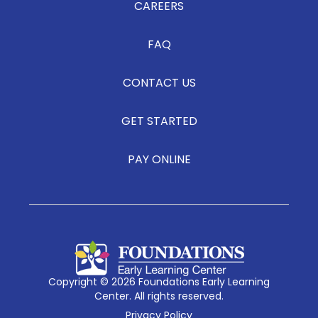
CAREERS
FAQ
CONTACT US
GET STARTED
PAY ONLINE
Copyright © 2026 Foundations Early Learning
Center. All rights reserved.
Privacy Policy