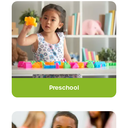
Preschool