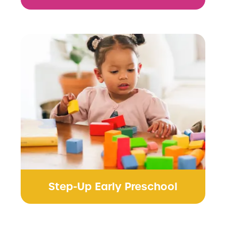
Step-Up Early Preschool