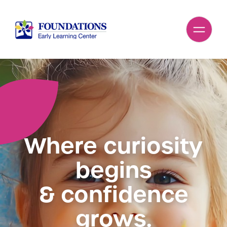
Where curiosity
begins
& confidence
grows.