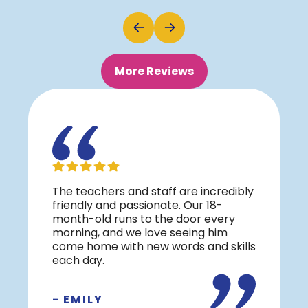
More Reviews
The teachers and staff are incredibly
friendly and passionate. Our 18-
month-old runs to the door every
morning, and we love seeing him
come home with new words and skills
each day.
- EMILY