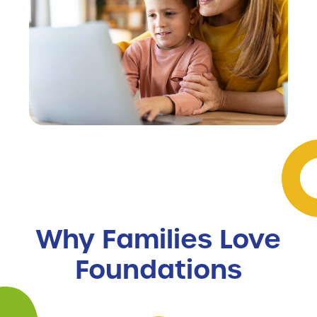
Why Families Love
Foundations