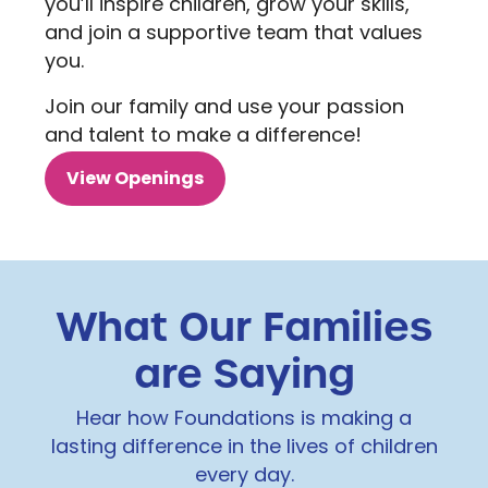
you’ll inspire children, grow your skills,
and join a supportive team that values
you.
Join our family and use your passion
and talent to make a difference!
View Openings
What Our Families
are Saying
Hear how Foundations is making a
lasting difference in the lives of children
every day.