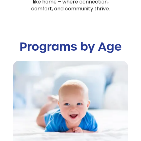
like home – where connection,
comfort, and community thrive.
Programs by Age