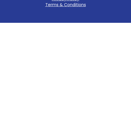
Terms & Conditions