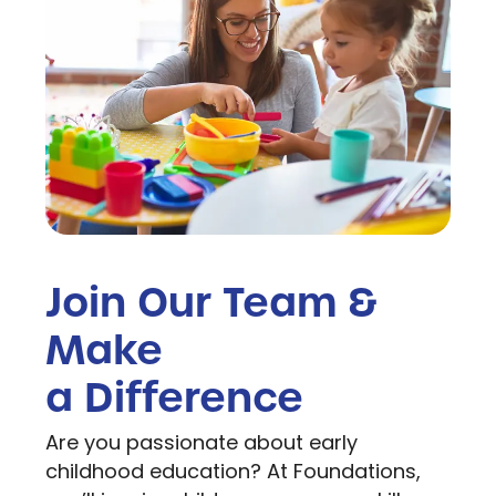
Join Our Team &
Make
a Difference
Are you passionate about early
childhood education? At Foundations,