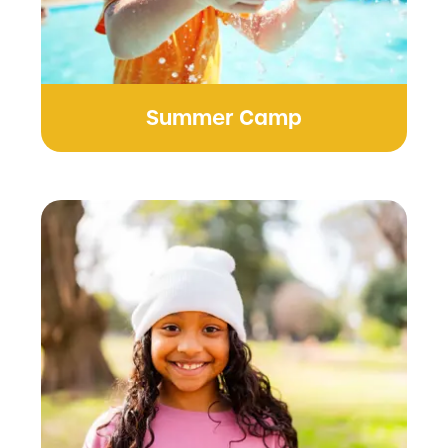
Summer Camp