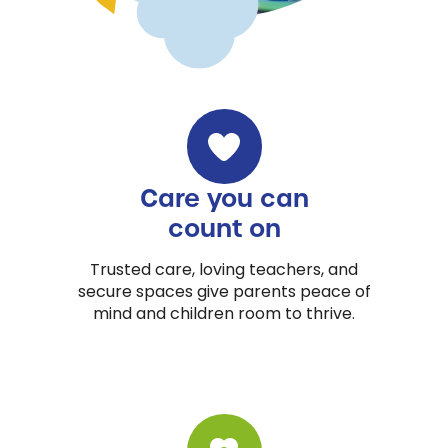
Care you can
count on
Trusted care, loving teachers, and
secure spaces give parents peace of
mind and children room to thrive.