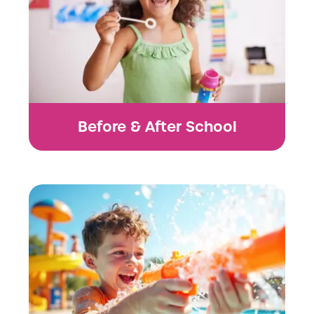
Before & After School