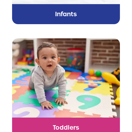
Infants
Toddlers