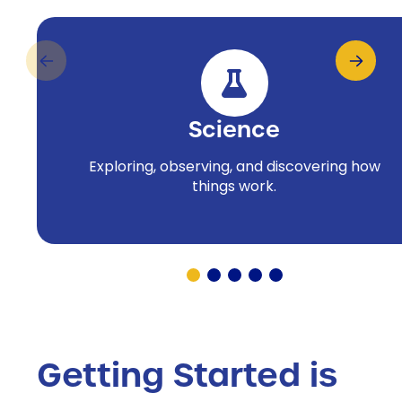
Science
Exploring, observing, and discovering how
things work.
Getting Started is