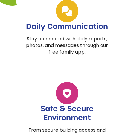
Daily Communication
Stay connected with daily reports,
photos, and messages through our
free family app.
Safe & Secure
Environment
From secure building access and