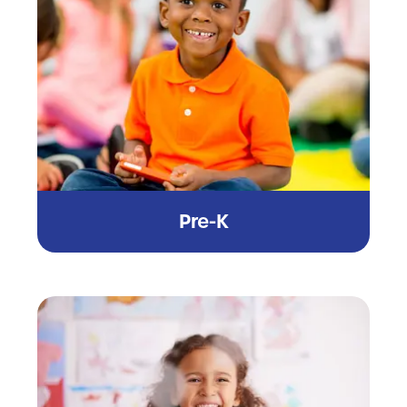
Pre-K