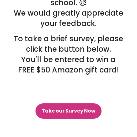
school. 🥰
We would greatly appreciate
your feedback.
To take a brief survey, please
click the button below.
You'll be entered to win a
FREE $50 Amazon gift card!
Take our Survey Now