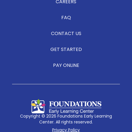
CAREERS
FAQ
CONTACT US
GET STARTED
PAY ONLINE
Copyright © 2026 Foundations Early Learning
Center. All rights reserved.
Privacy Policy