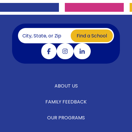
Find a School
Visit our facebook
Visit our instagram
Visit our linkedin
ABOUT US
FAMILY FEEDBACK
OUR PROGRAMS