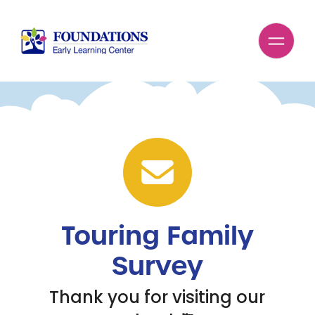
Touring Family
Survey
Thank you for visiting our