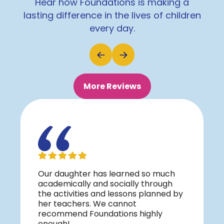
Hear how Foundations is making a
lasting difference in the lives of children
every day.
More Reviews
Our daughter has learned so much
academically and socially through
the activities and lessons planned by
her teachers. We cannot
recommend Foundations highly