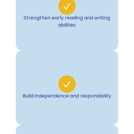
Strengthen early reading and writing
abilities
Build independence and responsibility