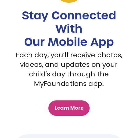
Stay Connected
With
Our Mobile App
Each day, you’ll receive photos,
videos, and updates on your
child's day through the
MyFoundations app.
Learn More