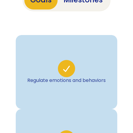
Goals
Milestones
Regulate emotions and behaviors