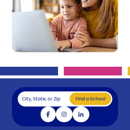
Find a School
Visit our facebook
Visit our instagram
Visit our linkedin