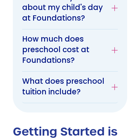
about my child's day
at Foundations?
How much does
preschool cost at
Foundations?
What does preschool
tuition include?
Getting Started is