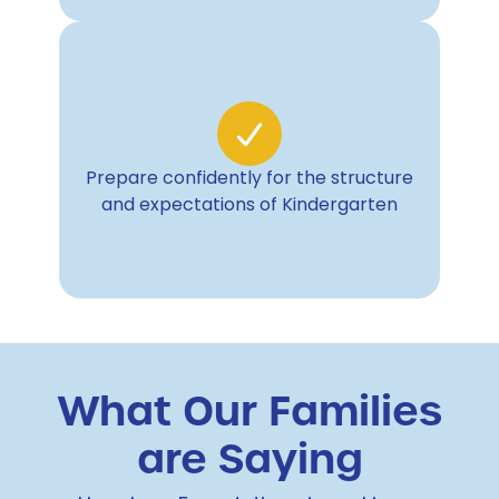
Prepare confidently for the structure
and expectations of Kindergarten
What Our Families
are Saying