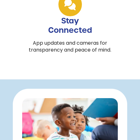
Stay
Connected
App updates and cameras for
transparency and peace of mind.