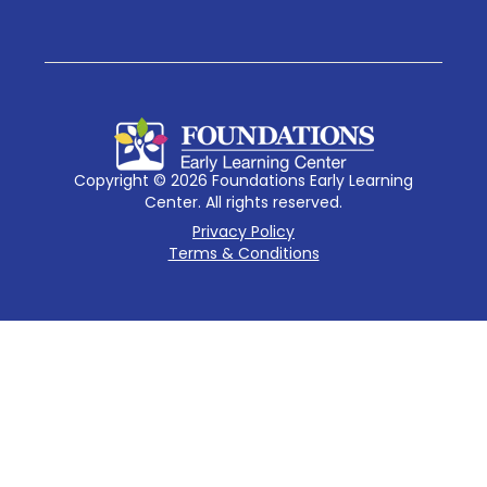
Copyright © 2026 Foundations Early Learning
Center. All rights reserved.
Privacy Policy
Terms & Conditions