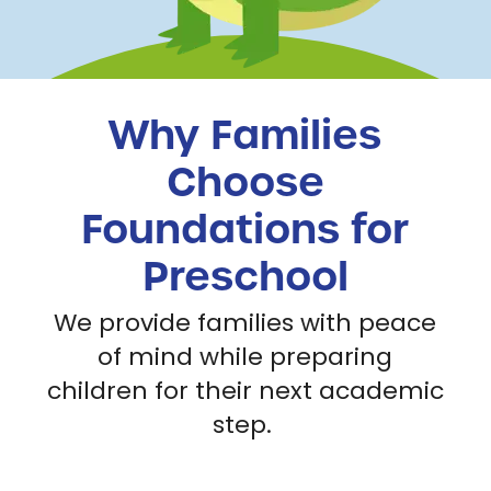
Why Families
Choose
Foundations for
Preschool
We provide families with peace
of mind while preparing
children for their next academic
step.