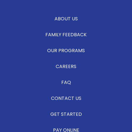
ABOUT US
FAMILY FEEDBACK
OUR PROGRAMS
CAREERS
FAQ
CONTACT US
GET STARTED
PAY ONLINE