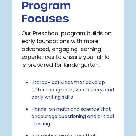
Program
Focuses
Our Preschool program builds on
early foundations with more
advanced, engaging learning
experiences to ensure your child
is prepared for Kindergarten.
Literacy activities that develop
letter recognition, vocabulary, and
early writing skills
Hands-on math and science that
encourage questioning and critical
thinking