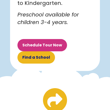
to Kindergarten.
Preschool available for
children 3-4 years.
Schedule Tour Now
Find a School