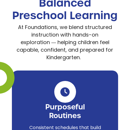
Balanced
Preschool Learning
At Foundations, we blend structured
instruction with hands-on
exploration
helping children feel
—
capable, confident, and prepared for
Kindergarten.
Purposeful
Routines
Consistent schedules that build