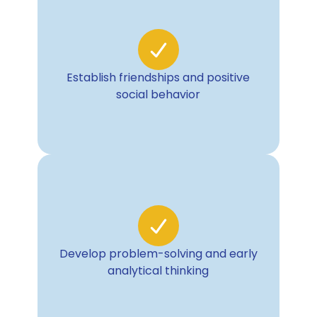
Establish friendships and positive
social behavior
Develop problem-solving and early
analytical thinking