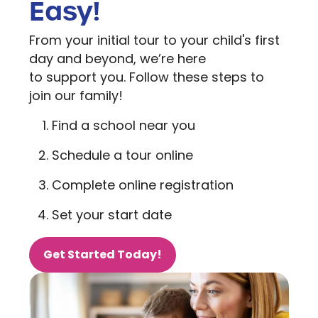
Easy!
From your initial tour to your child's first
day and beyond, we’re here
to support you. Follow these steps to
join our family!
Find a school near you
Schedule a tour online
Complete online registration
Set your start date
Get Started Today!