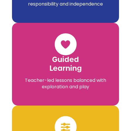
responsibility and independence
Guided
Learning
Teacher-led lessons balanced with
exploration and play