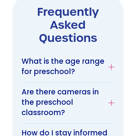
Frequently
Asked
Questions
What is the age range
for preschool?
Are there cameras in
the preschool
classroom?
How do I stay informed