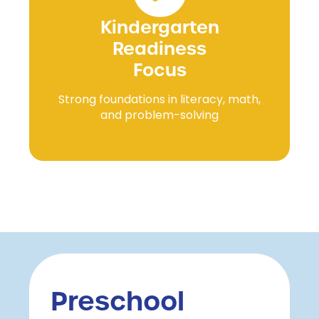
Kindergarten
Readiness
Focus
Strong foundations in literacy, math,
and problem-solving
Preschool