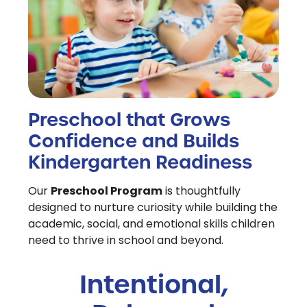
Preschool that Grows
Confidence and Builds
Kindergarten Readiness
Preschool Program
Our
is thoughtfully
designed to nurture curiosity while building the
academic, social, and emotional skills children
need to thrive in school and beyond.
Intentional,