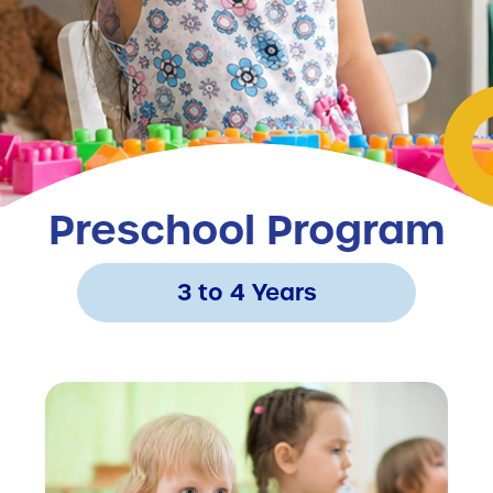
Preschool Program
3 to 4 Years