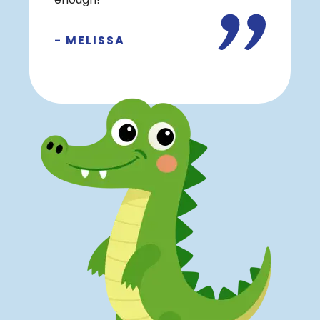
enough!
- MELISSA