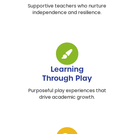
Supportive teachers who nurture
independence and resilience.
Learning
Through Play
Purposeful play experiences that
drive academic growth.