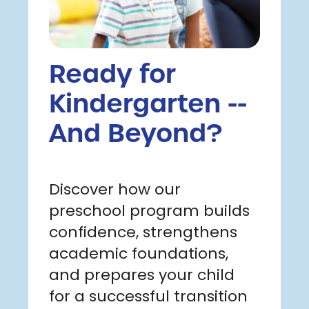
Ready for
Kindergarten --
And Beyond?
Discover how our
preschool program builds
confidence, strengthens
academic foundations,
and prepares your child
for a successful transition