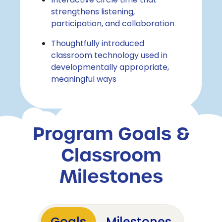
Interactive circle time that
strengthens listening,
participation, and collaboration
Thoughtfully introduced
classroom technology used in
developmentally appropriate,
meaningful ways
Program Goals &
Classroom
Milestones