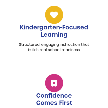
Kindergarten-Focused
Learning
Structured, engaging instruction that
builds real school readiness.
Confidence
Comes First