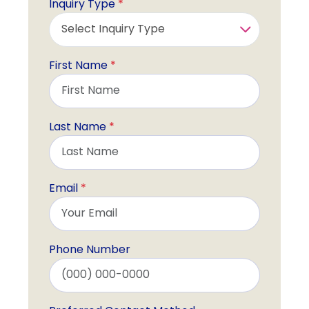
Inquiry Type
*
First Name
*
Last Name
*
Email
*
Phone Number