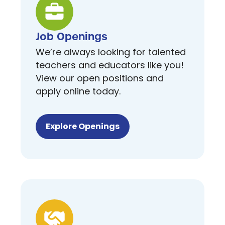
Job Openings
We’re always looking for talented
teachers and educators like you!
View our open positions and
apply online today.
Explore Openings