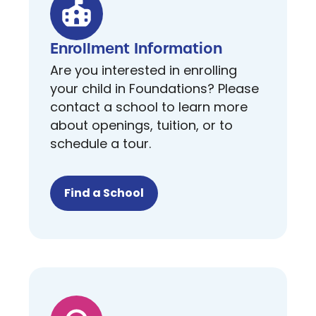
Enrollment Information
Are you interested in enrolling
your child in Foundations? Please
contact a school to learn more
about openings, tuition, or to
schedule a tour.
Find a School