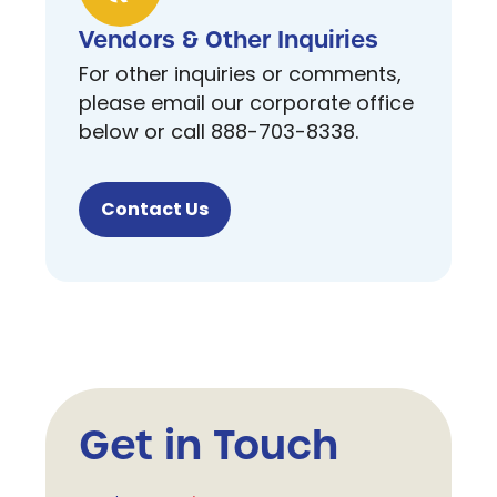
Vendors & Other Inquiries
For other inquiries or comments,
please email our corporate office
below or call 888-703-8338.
Contact Us
Get in Touch