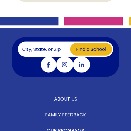
Find a School
Visit our facebook
Visit our instagram
Visit our linkedin
ABOUT US
FAMILY FEEDBACK