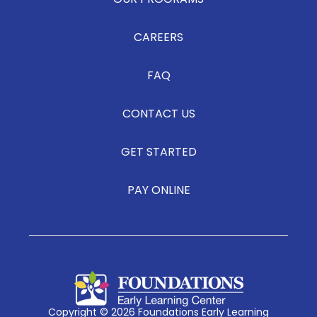
OUR PROGRAMS
CAREERS
FAQ
CONTACT US
GET STARTED
PAY ONLINE
Copyright © 2026 Foundations Early Learning