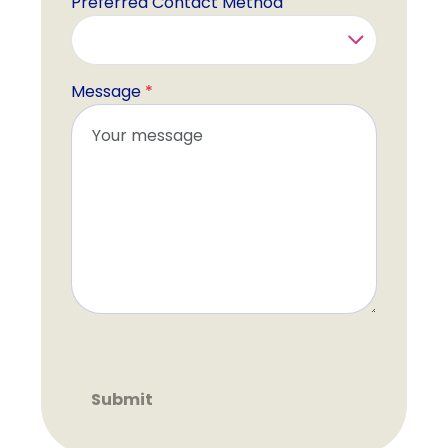
Preferred Contact Method
Message
*
Recaptcha