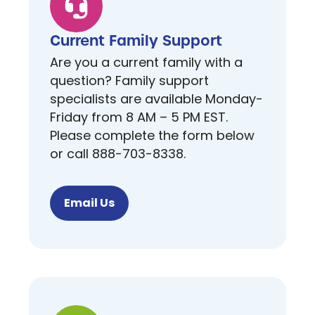
Current Family Support
Are you a current family with a
question? Family support
specialists are available Monday-
Friday from 8 AM – 5 PM EST.
Please complete the form below
or call 888-703-8338.
Email Us