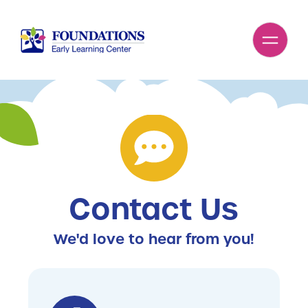
Contact Us
We'd love to hear from you!