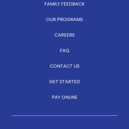
FAMILY FEEDBACK
OUR PROGRAMS
CAREERS
FAQ
CONTACT US
GET STARTED
PAY ONLINE