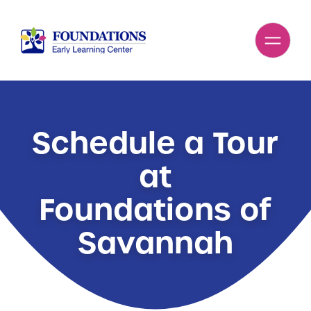
Schedule a Tour
at
Foundations of
Savannah