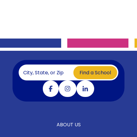
Find a School
Visit our facebook
Visit our instagram
Visit our linkedin
ABOUT US