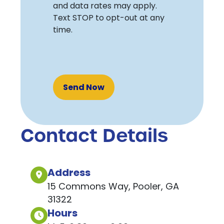
and data rates may apply.
Text STOP to opt-out at any
time.
Recaptcha
Contact Details
Address
15 Commons Way, Pooler, GA
31322
Hours