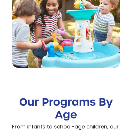
Our Programs By
Age
From infants to school-age children, our