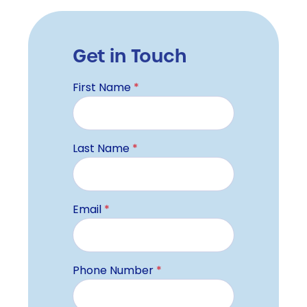
Get in Touch
First Name
*
Last Name
*
Email
*
Phone Number
*