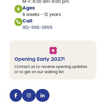
M-F: 6:30 am-6:00 pm
Ages
6 weeks - 12 years
Call
912-566-0855
Opening Early 2027!
Contact us to receive opening updates
or to get on our waiting list.
Visit our facebook
Visit our instagram
Visit our linkedin