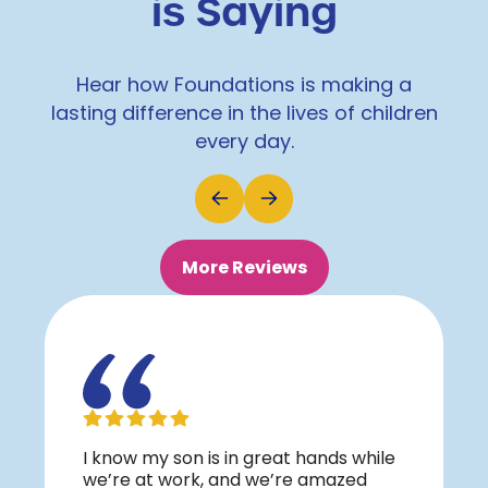
is Saying
Hear how Foundations is making a
lasting difference in the lives of children
every day.
More Reviews
I know my son is in great hands while
we’re at work, and we’re amazed