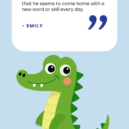
that he seems to come home with a
new word or skill every day.
- EMILY