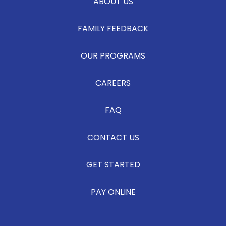
ABOUT US
FAMILY FEEDBACK
OUR PROGRAMS
CAREERS
FAQ
CONTACT US
GET STARTED
PAY ONLINE