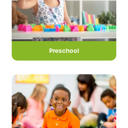
Preschool