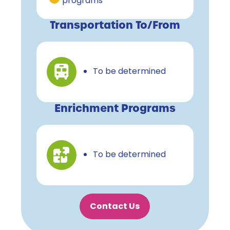
programs
Transportation To/From
To be determined
Enrichment Programs
To be determined
Contact Us