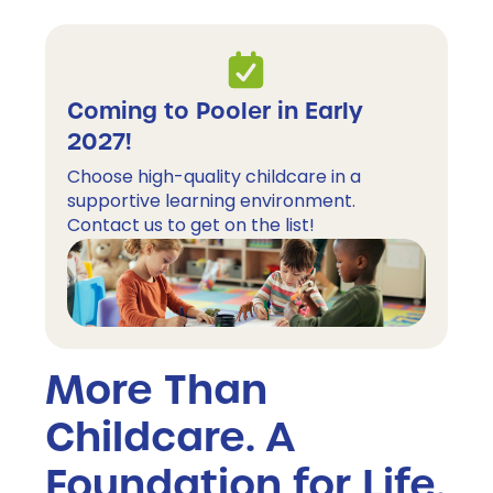
Coming to Pooler in Early 
2027!
Choose high-quality childcare in a 
supportive learning environment. 
Contact us to get on the list!
More Than
Childcare. A
Foundation for Life.