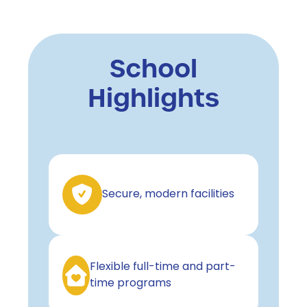
School
Highlights
Secure, modern facilities
Flexible full-time and part-
time programs