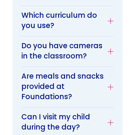
Which curriculum do
you use?
Do you have cameras
in the classroom?
Are meals and snacks
provided at
Foundations?
Can I visit my child
during the day?