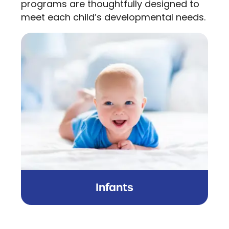
programs are thoughtfully designed to
meet each child’s developmental needs.
Infants