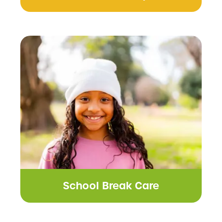
School Break Care