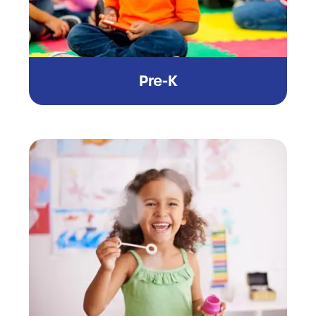
Pre-K