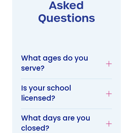
Asked
Questions
What ages do you
serve?
Is your school
licensed?
What days are you
closed?