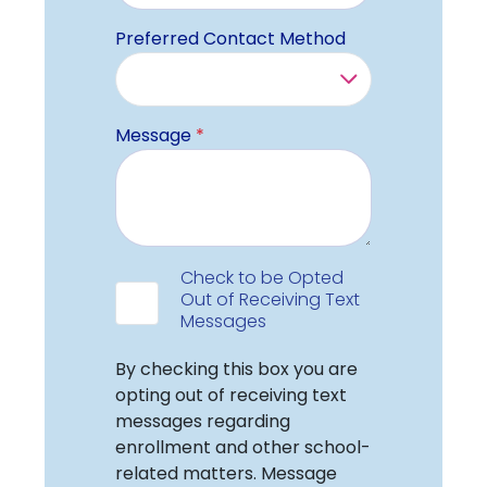
Preferred Contact Method
Message
*
Data Consent
Check to be Opted
Out of Receiving Text
Messages
Check Label
By checking this box you are
opting out of receiving text
messages regarding
enrollment and other school-
related matters. Message