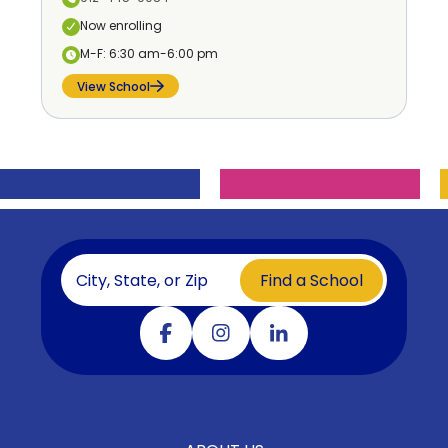
Now enrolling
M-F: 6:30 am-6:00 pm
View School
Find a School
Visit our facebook
Visit our instagram
Visit our linkedin