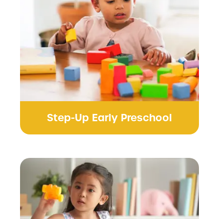
Step-Up Early Preschool