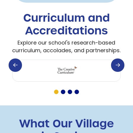
Curriculum and
Accreditations
Explore our school's research-based
curriculum, accolades, and partnerships.
What Our Village