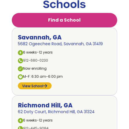
Schools
Find a School
Savannah, GA
5682 Ogeechee Road, Savannah, GA 31419
6 weeks-12 years
912-680-0230
Now enrolling
M-F: 6:30 am-6:00 pm
View School
Richmond Hill, GA
62 Doty Court, Richmond Hill, GA 31324
6 weeks-12 years
912-445-9084