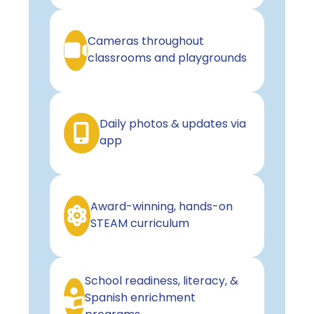
Cameras throughout
classrooms and playgrounds
Daily photos & updates via
app
Award-winning, hands-on
STEAM curriculum
School readiness, literacy, &
Spanish enrichment