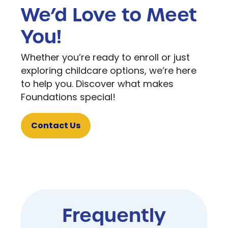
We’d Love to Meet
You!
Whether you’re ready to enroll or just
exploring childcare options, we’re here
to help you. Discover what makes
Foundations special!
Contact Us
Frequently