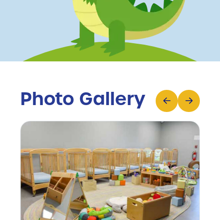
Photo Gallery