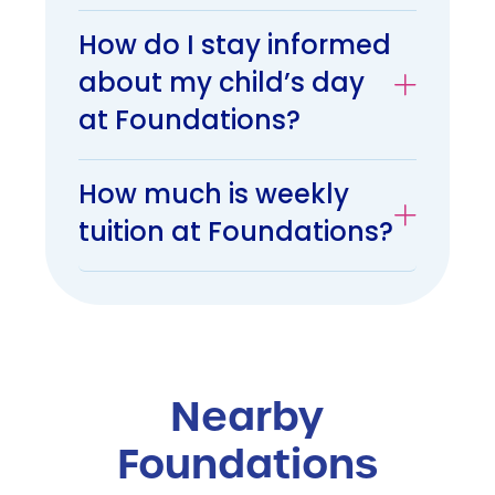
How do I stay informed
about my child’s day
at Foundations?
How much is weekly
tuition at Foundations?
Nearby
Foundations