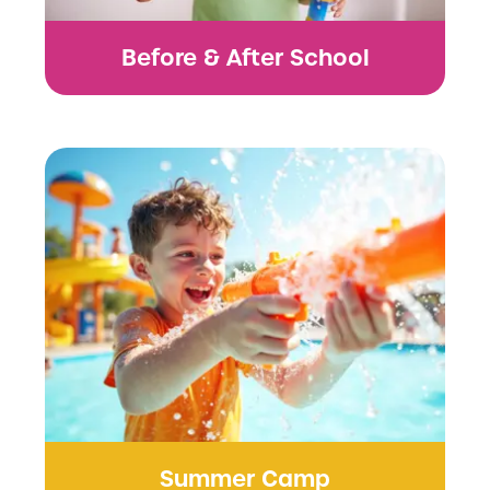
Before & After School
Summer Camp