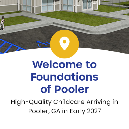
Welcome to
Foundations
of Pooler
High-Quality Childcare Arriving in
Pooler, GA in Early 2027