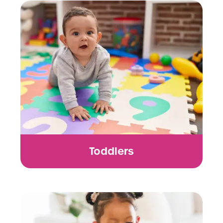
Toddlers