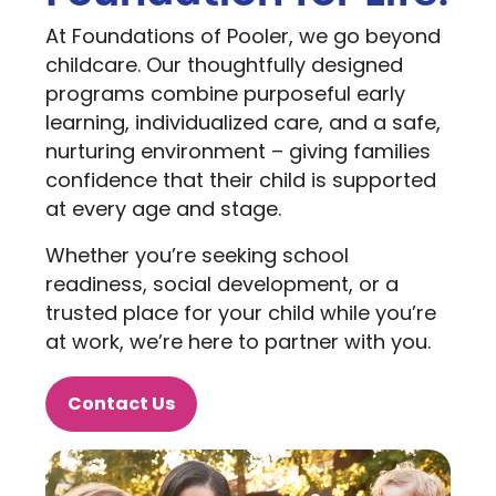
At Foundations of Pooler, we go beyond
childcare. Our thoughtfully designed
programs combine purposeful early
learning, individualized care, and a safe,
nurturing environment – giving families
confidence that their child is supported
at every age and stage.
Whether you’re seeking school
readiness, social development, or a
trusted place for your child while you’re
at work, we’re here to partner with you.
Contact Us