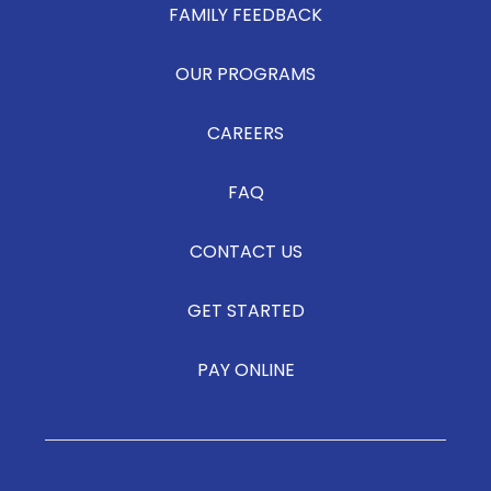
FAMILY FEEDBACK
OUR PROGRAMS
CAREERS
FAQ
CONTACT US
GET STARTED
PAY ONLINE