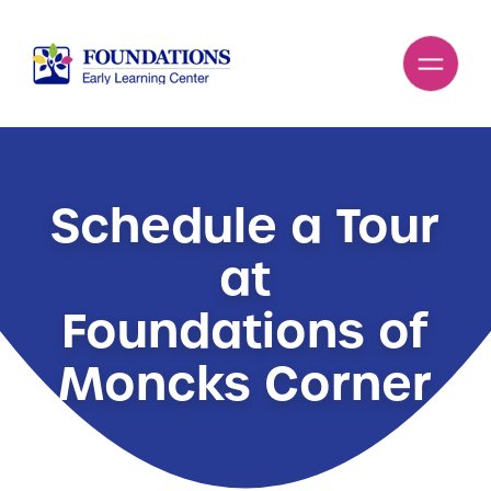
Schedule a Tour
at
Foundations of
Moncks Corner