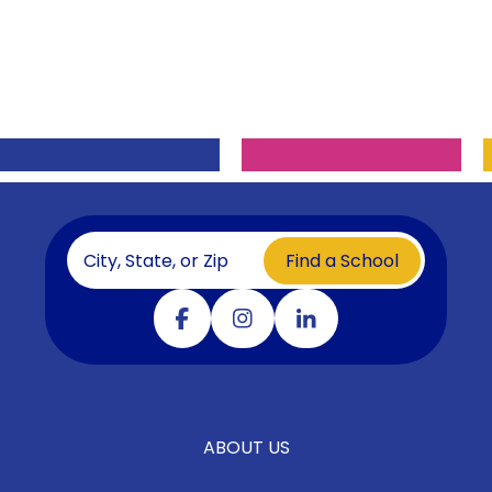
Find a School
Visit our facebook
Visit our instagram
Visit our linkedin
ABOUT US