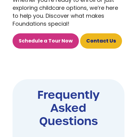
Whether you’re ready to enroll or just
exploring childcare options, we’re here
to help you. Discover what makes
Foundations special!
Schedule a Tour Now
Contact Us
Frequently
Asked
Questions