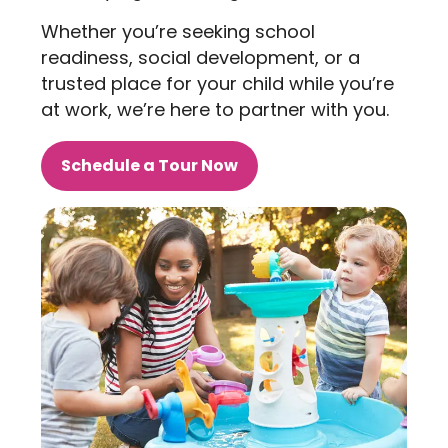
Whether you’re seeking school
readiness, social development, or a
trusted place for your child while you’re
at work, we’re here to partner with you.
Schedule a Tour Now