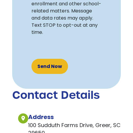
enrollment and other school-
related matters. Message
and data rates may apply.
Text STOP to opt-out at any
time.
Recaptcha
Contact Details
Address
100 Sudduth Farms Drive, Greer, SC