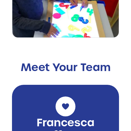
Meet Your Team
Francesca