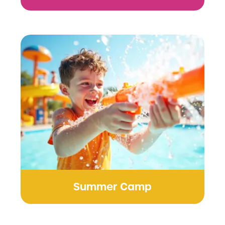
Summer Camp