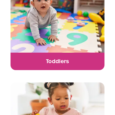
Toddlers