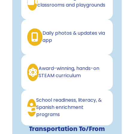
classrooms and playgrounds
Daily photos & updates via
app
Award-winning, hands-on
STEAM curriculum
School readiness, literacy, &
Spanish enrichment
programs
Transportation To/From