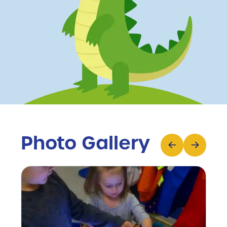
Photo Gallery