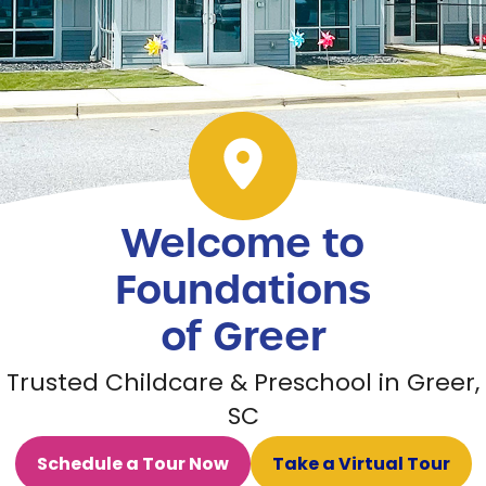
Welcome to
Foundations
of Greer
Trusted Childcare & Preschool in Greer,
SC
Schedule a Tour Now
Take a Virtual Tour