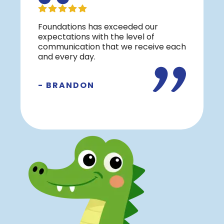
Foundations has exceeded our
expectations with the level of
communication that we receive each
and every day.
- BRANDON