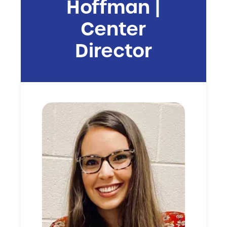
Hoffman |
Center
Director