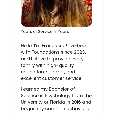
Years of Service: 3 Years
Hello, I’m Francesca! I’ve been
with Foundations since 2023,
and I strive to provide every
family with high-quality
education, support, and
excellent customer service.
I earned my Bachelor of
Science in Psychology from the
University of Florida in 2016 and
began my career in behavioral