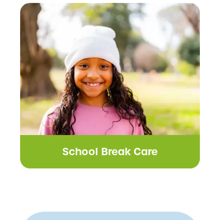
School Break Care