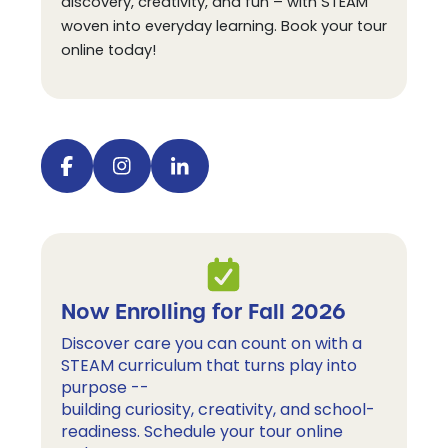
discovery, creativity, and fun – with STEAM
woven into everyday learning. Book your tour
online today!
Visit our facebook
Visit our instagram
Visit our linkedin
Now Enrolling for Fall 2026
Discover care you can count on with a 
STEAM curriculum 
that turns play into
purpose --
building curiosity, creativity, and school-
readiness.
 Schedule your tour online 