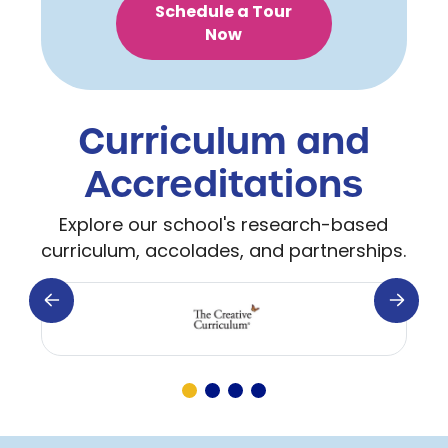
Schedule a Tour
Now
Curriculum and
Accreditations
Explore our school's research-based
curriculum, accolades, and partnerships.