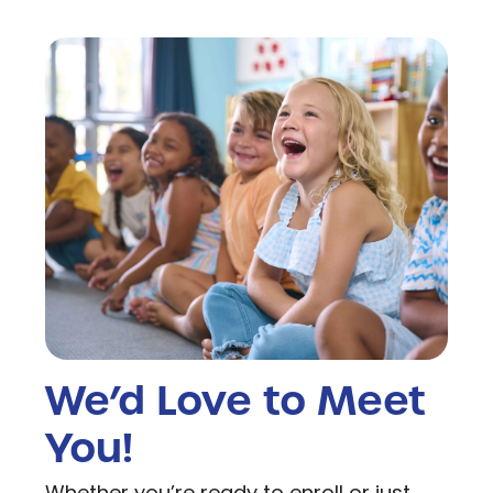
We’d Love to Meet
You!