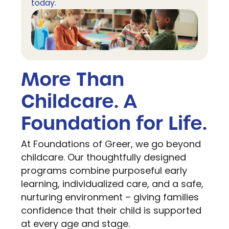
today.
More Than
Childcare. A
Foundation for Life.
At Foundations of Greer, we go beyond
childcare. Our thoughtfully designed
programs combine purposeful early
learning, individualized care, and a safe,
nurturing environment – giving families
confidence that their child is supported
at every age and stage.