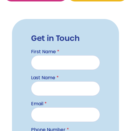
Get in Touch
First Name
*
Last Name
*
Email
*
Phone Number
*