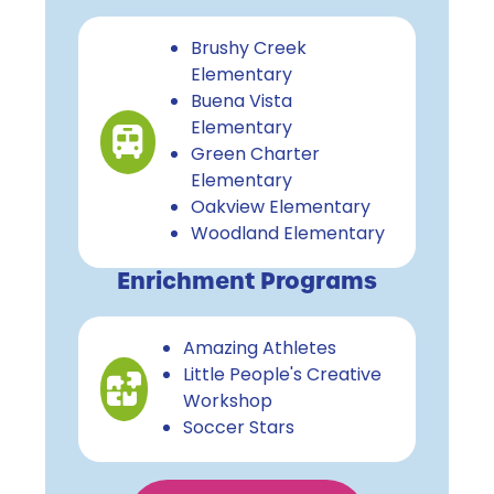
Brushy Creek
Elementary
Buena Vista
Elementary
Green Charter
Elementary
Oakview Elementary
Woodland Elementary
Enrichment Programs
Amazing Athletes
Little People's Creative
Workshop
Soccer Stars