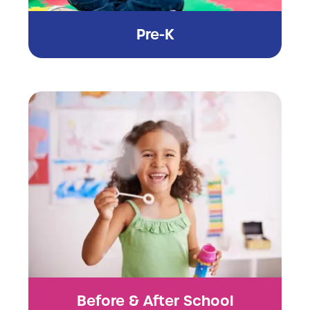
Pre-K
Before & After School