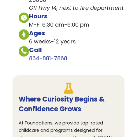
29650
Off Hwy 14, next to fire department
Hours
M-F: 6:30 am-6:00 pm
Ages
6 weeks-12 years
Call
864-881-7868
Where Curiosity Begins &
Confidence Grows
At Foundations, we provide top-rated
childcare and programs designed for