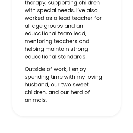
therapy, supporting children
with special needs. I’ve also
worked as a lead teacher for
all age groups and an
educational team lead,
mentoring teachers and
helping maintain strong
educational standards.
Outside of work, I enjoy
spending time with my loving
husband, our two sweet
children, and our herd of
animals.