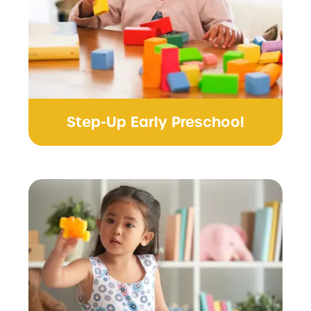
Step-Up Early Preschool