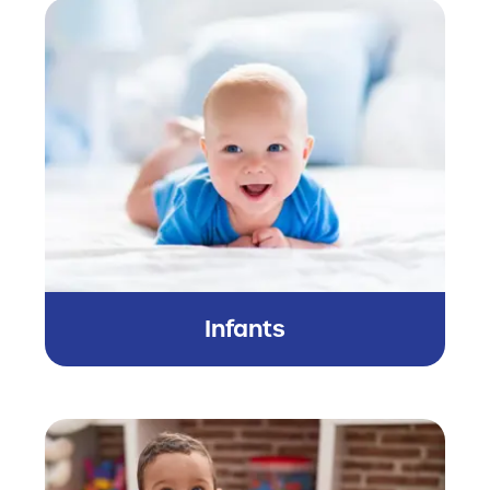
Infants