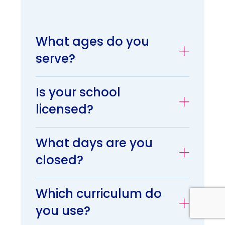
What ages do you
serve?
Is your school
licensed?
What days are you
closed?
Which curriculum do
you use?