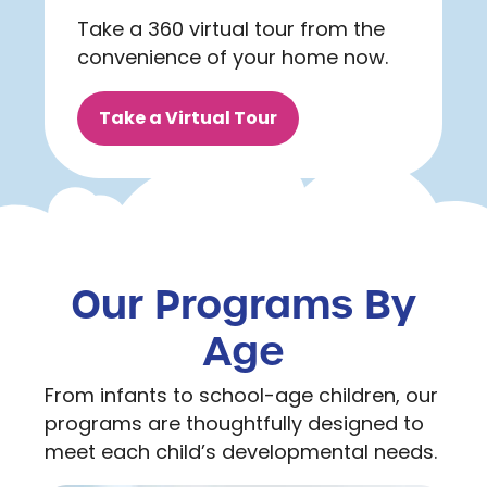
Take a 360 virtual tour from the
convenience of your home now.
Take a Virtual Tour
Our Programs By
Age
From infants to school-age children, our
programs are thoughtfully designed to
meet each child’s developmental needs.