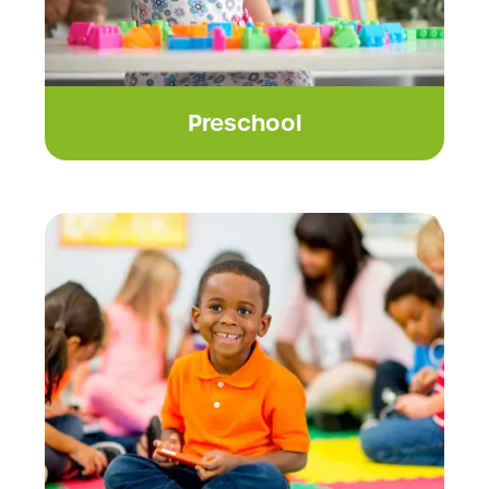
Preschool