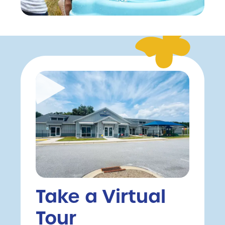
Take a Virtual
Tour