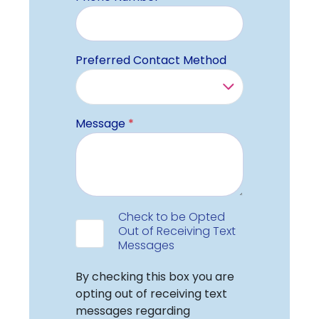
Preferred Contact Method
Message
*
Data Consent
Check to be Opted
Out of Receiving Text
Messages
Check Label
By checking this box you are
opting out of receiving text
messages regarding