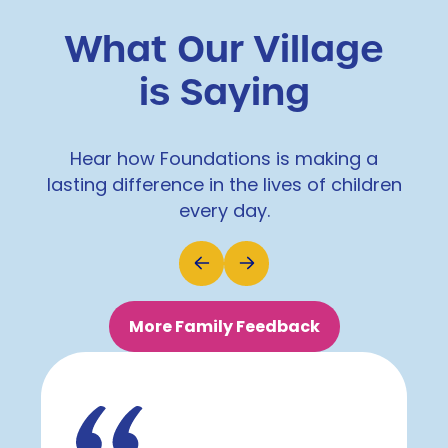
What Our Village
is Saying
Hear how Foundations is making a
lasting difference in the lives of children
every day.
More Family Feedback