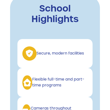
School
Highlights
Secure, modern facilities
Flexible full-time and part-
time programs
Cameras throughout